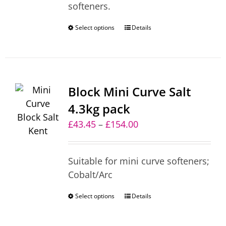
softeners.
£215.00
Select options
This
Details
product
has
multiple
variants.
Block Mini Curve Salt
The
4.3kg pack
options
Price
£
43.45
–
£
154.00
may
range:
be
£43.45
chosen
Suitable for mini curve softeners;
through
on
Cobalt/Arc
£154.00
the
product
Select options
This
Details
page
product
has