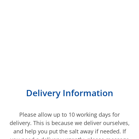
We deliver to most of
Kent
Delivery Information
Please allow up to 10 working days for
delivery. This is because we deliver ourselves,
and help you put the salt away if needed. If