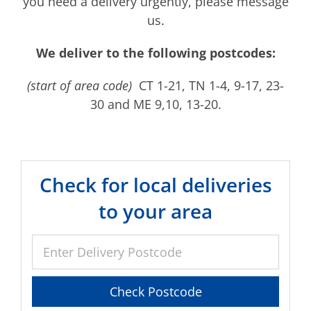
you need a delivery urgently, please message
us.
We deliver to the following postcodes:
(start of area code)
CT 1-21, TN 1-4, 9-17, 23-
30 and ME 9,10, 13-20.
Check for local deliveries
to your area