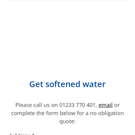
multiple
variants.
The
options
may
be
chosen
on
the
product
Get softened water
page
Please call us on 01233 770 401,
email
or
complete the form below for a no obligation
quote: