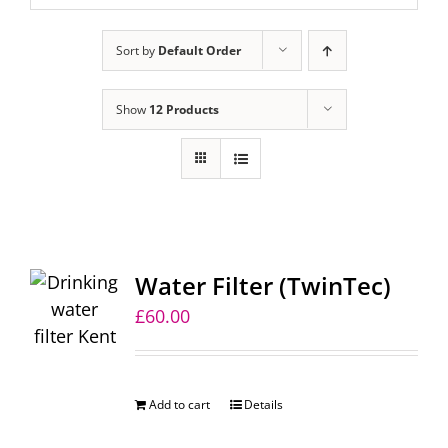
Sort by
Default Order
Show
12 Products
Water Filter (TwinTec)
£
60.00
Add to cart
Details