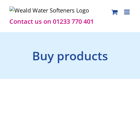
Skip
to
content
Contact us on 01233 770 401
Buy products