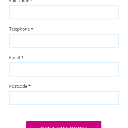
Quote
Full Name
*
Request
Telephone
*
Email
*
Postcode
*