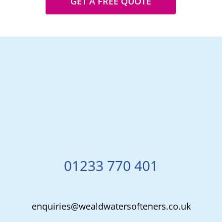
GET A FREE QUOTE
01233 770 401
enquiries@wealdwatersofteners.co.uk