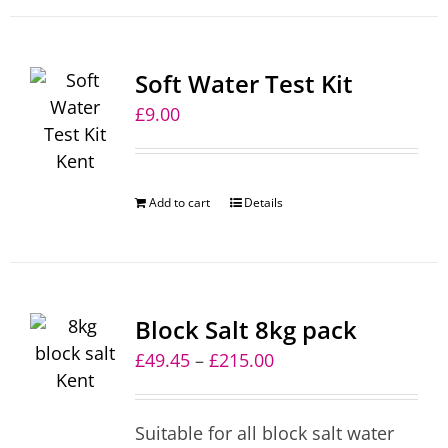
Soft Water Test Kit
£
9.00
Add to cart
Details
Block Salt 8kg pack
Price
£
49.45
–
£
215.00
range:
£49.45
Suitable for all block salt water
through