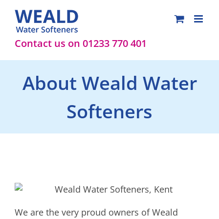
Skip
to
content
Contact us on 01233 770 401
About Weald Water
Softeners
We are the very proud owners of Weald