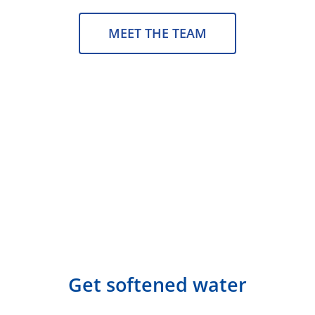
MEET THE TEAM
Get softened water