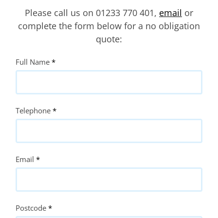
Please call us on 01233 770 401,
email
or
complete the form below for a no obligation
quote:
Quote
Full Name
*
Request
Telephone
*
Email
*
Postcode
*