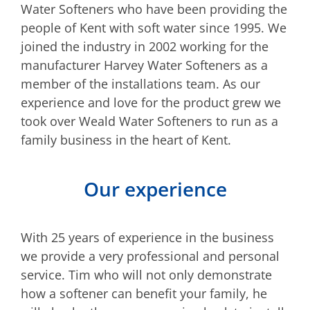
Water Softeners who have been providing the
people of Kent with soft water since 1995. We
joined the industry in 2002 working for the
manufacturer Harvey Water Softeners as a
member of the installations team. As our
experience and love for the product grew we
took over Weald Water Softeners to run as a
family business in the heart of Kent.
Our experience
With 25 years of experience in the business
we provide a very professional and personal
service. Tim who will not only demonstrate
how a softener can benefit your family, he