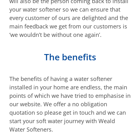
will also be the person coming back to install
your water softener so we can ensure that
every customer of ours are delighted and the
main feedback we get from our customers is
‘we wouldn’t be without one again’.
The benefits
The benefits of having a water softener
installed in your home are endless, the main
points of which we have tried to emphasise in
our website. We offer a no obligation
quotation so please get in touch and we can
start your soft water journey with Weald
Water Softeners.