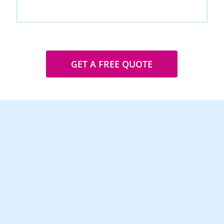
GET A FREE QUOTE