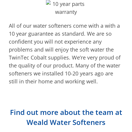
All of our water softeners come with a with a
10 year guarantee as standard. We are so
confident you will not experience any
problems and will enjoy the soft water the
TwinTec Cobalt supplies. We’re very proud of
the quality of our product. Many of the water
softeners we installed 10-20 years ago are
still in their home and working well.
Find out more about the team at
Weald Water Softeners