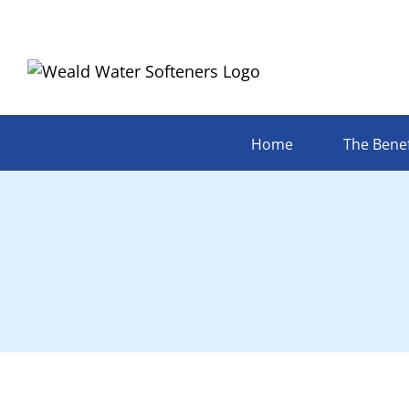
Skip
to
content
Home
The Benef