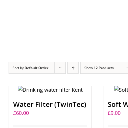
Sort by
Default Order
Show
12 Products
Water Filter (TwinTec)
Soft W
£
60.00
£
9.00