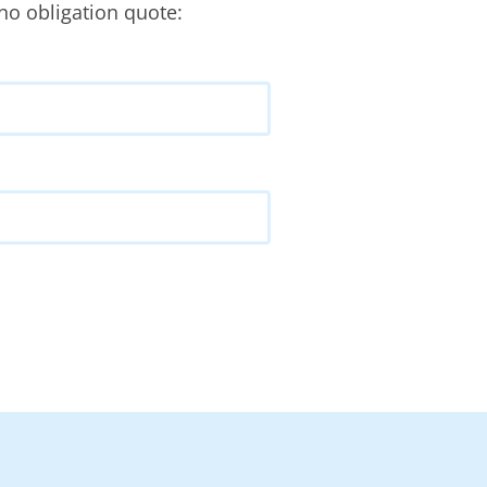
no obligation quote: