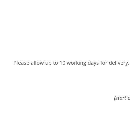
Please allow up to 10 working days for delivery.
(start 