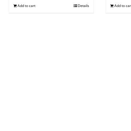
Add to cart
Details
Add to car