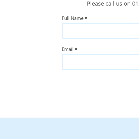
Please call us on 0
Quote
Full Name
*
Request
Email
*