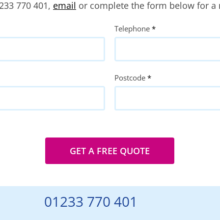
1233 770 401,
email
or complete the form below for a 
Telephone
*
Postcode
*
GET A FREE QUOTE
01233 770 401