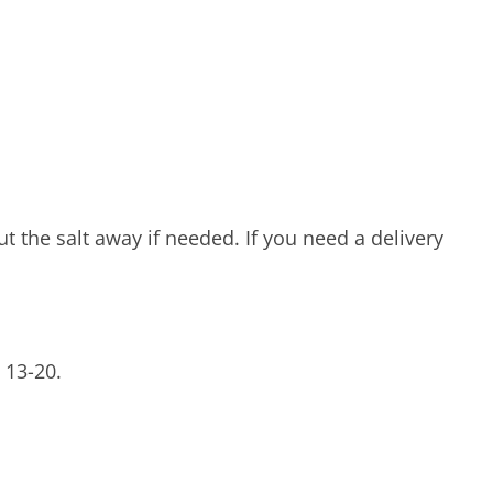
t the salt away if needed. If you need a delivery
 13-20.