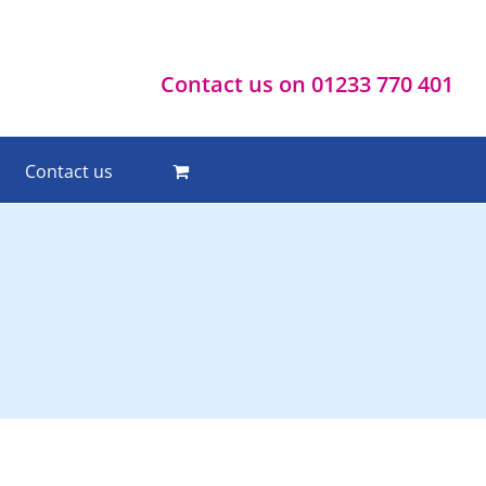
Contact us on 01233 770 401
Contact us