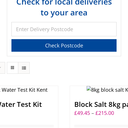
Check for local deliveries
to your area
ater Test Kit
Block Salt 8kg p
Price
£
49.45
–
£
215.00
range