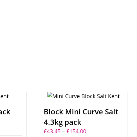
ack
Block Mini Curve Salt
4.3kg pack
:
Price
£
43.45
–
£
154.00