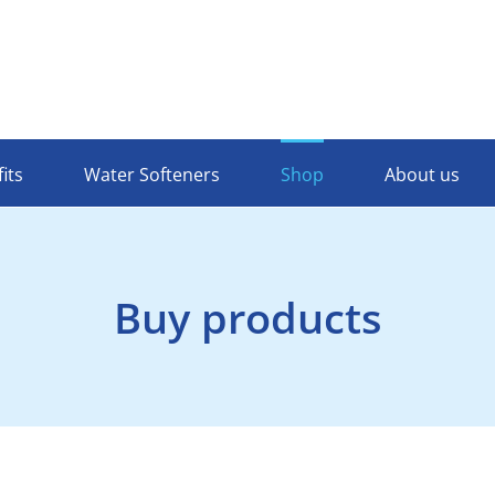
its
Water Softeners
Shop
About us
Buy products