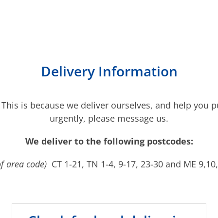
Delivery Information
 This is because we deliver ourselves, and help you pu
urgently, please message us.
We deliver to the following postcodes:
of area code)
CT 1-21, TN 1-4, 9-17, 23-30 and ME 9,10,