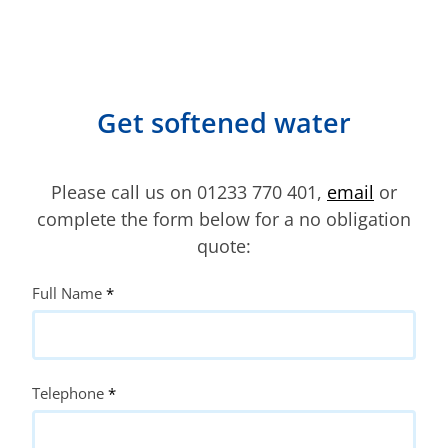
Get softened water
Please call us on 01233 770 401,
email
or
complete the form below for a no obligation
quote:
Quote
Full Name
*
Request
Telephone
*