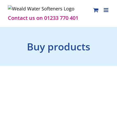
Skip
to
content
Contact us on 01233 770 401
Buy products