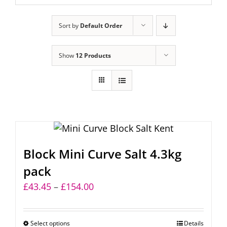
Sort by
Default Order
Show
12 Products
Block Mini Curve Salt 4.3kg
pack
Price
£
43.45
–
£
154.00
range:
£43.45
Select options
This
Details