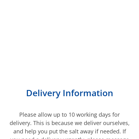
We deliver to most of
Kent
Delivery Information
Please allow up to 10 working days for
delivery. This is because we deliver ourselves,
and help you put the salt away if needed. If