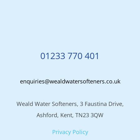
01233 770 401
enquiries@wealdwatersofteners.co.uk
Weald Water Softeners, 3 Faustina Drive,
Ashford, Kent, TN23 3QW
Privacy Policy