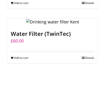
Add to cart
Details
chosen
on
the
product
page
Water Filter (TwinTec)
£
60.00
Add to cart
Details