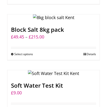
through
product
£154.00
has
multiple
variants.
Block Salt 8kg pack
The
Price
£
49.45
–
£
215.00
options
range:
may
£49.45
be
Select options
This
Details
through
chosen
product
£215.00
on
has
the
multiple
product
variants.
page
Soft Water Test Kit
The
£
9.00
options
may
be