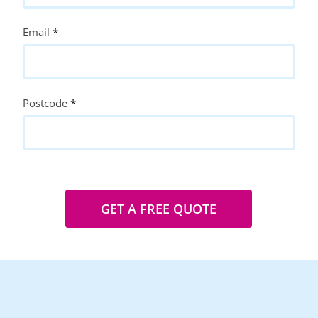
Email
*
Postcode
*
GET A FREE QUOTE