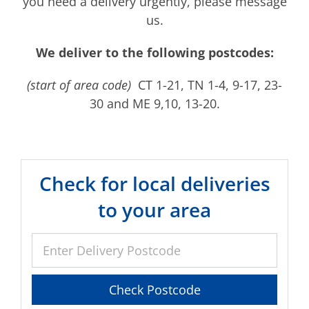
you need a delivery urgently, please message
us.
We deliver to the following postcodes:
(start of area code)
CT 1-21, TN 1-4, 9-17, 23-
30 and ME 9,10, 13-20.
Check for local deliveries
to your area