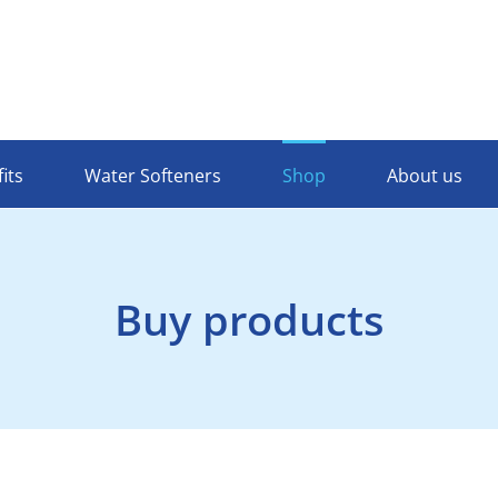
its
Water Softeners
Shop
About us
Buy products