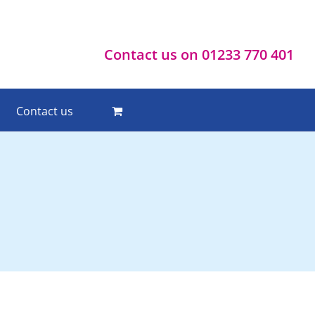
Contact us on 01233 770 401
Contact us