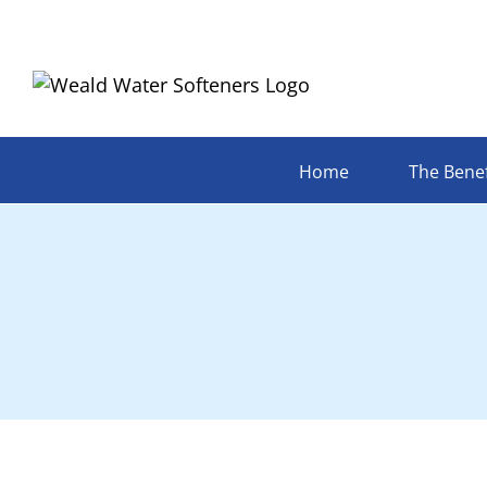
Skip
to
content
Home
The Benef