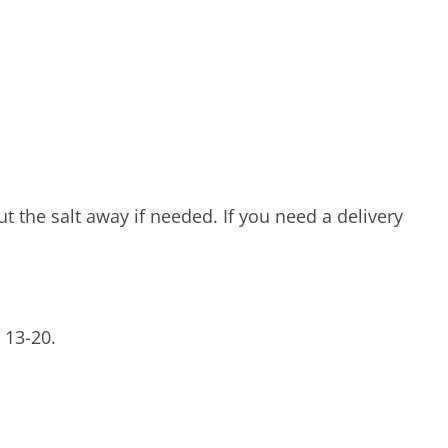
t the salt away if needed. If you need a delivery
 13-20.