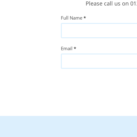
Please call us on 0
Quote
Full Name
*
Request
Email
*