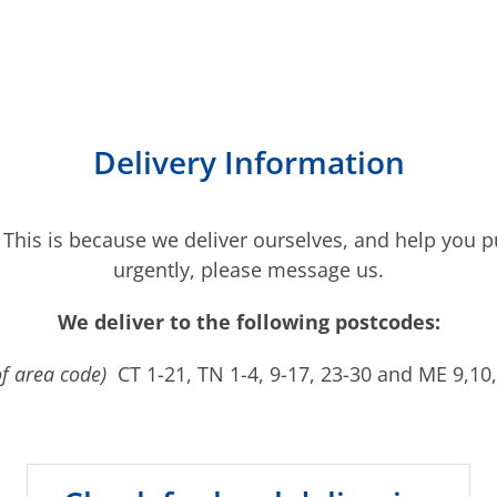
Delivery Information
 This is because we deliver ourselves, and help you pu
urgently, please message us.
We deliver to the following postcodes:
of area code)
CT 1-21, TN 1-4, 9-17, 23-30 and ME 9,10,