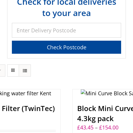
Check for local deliveries
to your area
Filter (TwinTec)
Block Mini Curve
4.3kg pack
Price
£
43.45
–
£
154.00