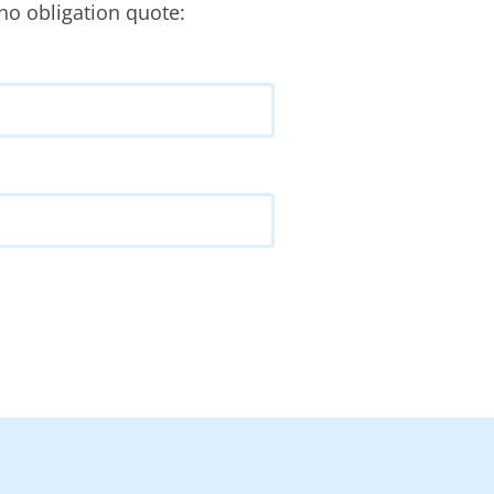
no obligation quote: