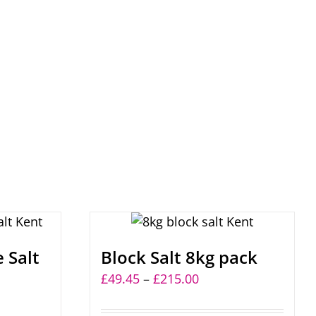
 Salt
Block Salt 8kg pack
Price
£
49.45
–
£
215.00
range: