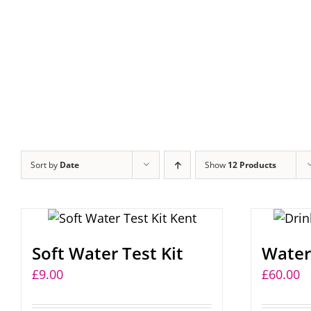
Sort by
Date
Show
12 Products
Soft Water Test Kit
Water 
£
9.00
£
60.00