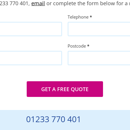
1233 770 401,
email
or complete the form below for a 
Telephone
*
Postcode
*
GET A FREE QUOTE
01233 770 401