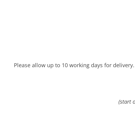
Please allow up to 10 working days for delivery.
(start 