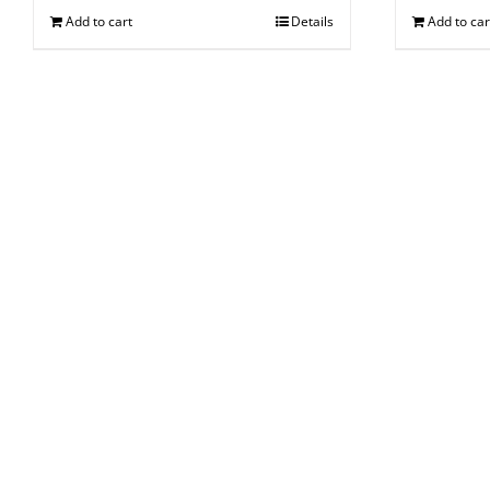
Add to cart
Details
Add to car