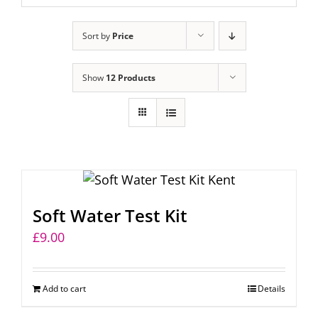
Sort by
Price
Show
12 Products
Soft Water Test Kit
£
9.00
Add to cart
Details