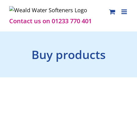
Skip
to
content
Contact us on 01233 770 401
Buy products