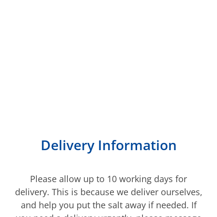
We deliver to most of
Kent
Delivery Information
Please allow up to 10 working days for
delivery. This is because we deliver ourselves,
and help you put the salt away if needed. If