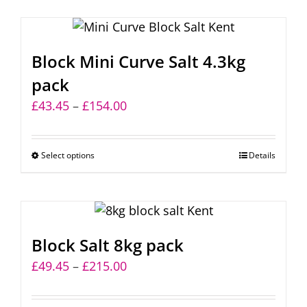
Block Mini Curve Salt 4.3kg
pack
Price
£
43.45
–
£
154.00
range:
£43.45
Select options
This
Details
through
product
£154.00
has
multiple
variants.
Block Salt 8kg pack
The
Price
£
49.45
–
£
215.00
options
range:
may
£49.45
be