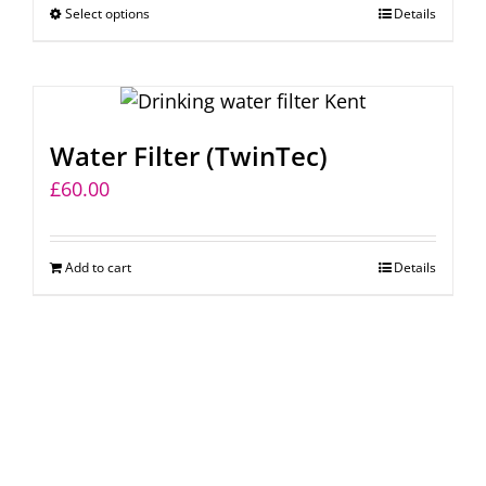
Select options
This
Details
through
chosen
product
£215.00
on
has
the
multiple
product
variants.
page
Water Filter (TwinTec)
The
£
60.00
options
may
be
Add to cart
Details
chosen
on
the
product
page