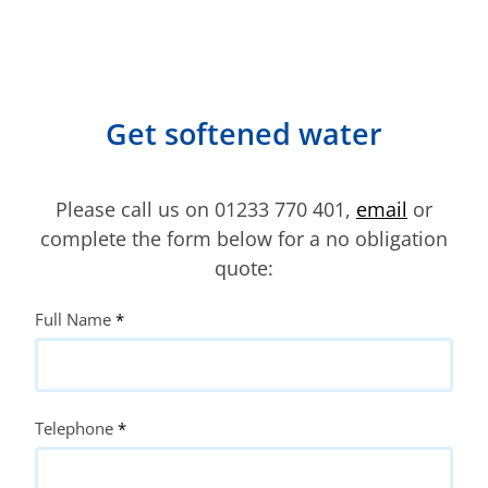
Get softened water
Please call us on 01233 770 401,
email
or
complete the form below for a no obligation
quote:
Quote
Full Name
*
Request
Telephone
*