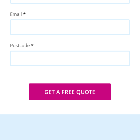
Email
*
Postcode
*
GET A FREE QUOTE