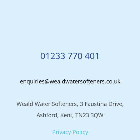
01233 770 401
enquiries@wealdwatersofteners.co.uk
Weald Water Softeners, 3 Faustina Drive,
Ashford, Kent, TN23 3QW
Privacy Policy