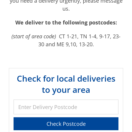
you need a delivery urgently, please message
us.
We deliver to the following postcodes:
(start of area code)
CT 1-21, TN 1-4, 9-17, 23-
30 and ME 9,10, 13-20.
Check for local deliveries
to your area